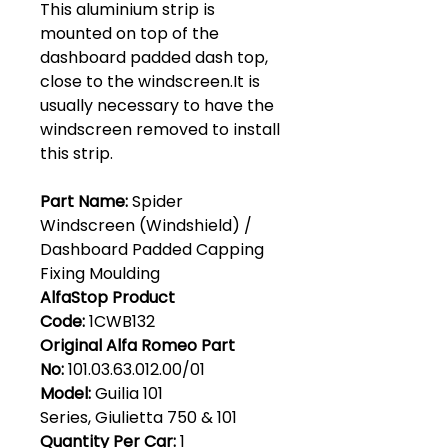
This aluminium strip is
mounted on top of the
dashboard padded dash top,
close to the windscreen.It is
usually necessary to have the
windscreen removed to install
this strip.
Part Name:
Spider
Windscreen (Windshield) /
Dashboard Padded Capping
Fixing Moulding
AlfaStop Product
Code:
1CWB132
Original Alfa Romeo Part
No:
101.03.63.012.00/01
Model:
Guilia 101
Series, Giulietta 750 & 101
Quantity Per Car:
1