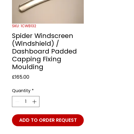
SKU: 1CWB132
Spider Windscreen
(Windshield) /
Dashboard Padded
Capping Fixing
Moulding
Price
£165.00
Quantity
*
ADD TO ORDER REQUEST