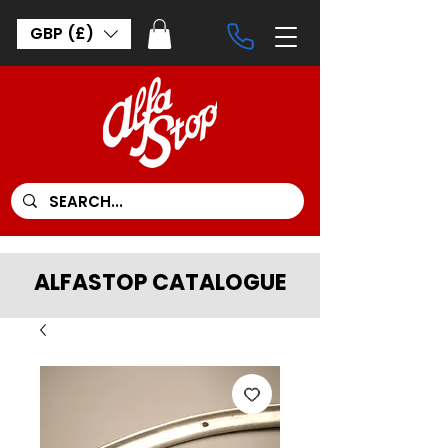
GBP (£)
ALFASTOP CATALOGUE