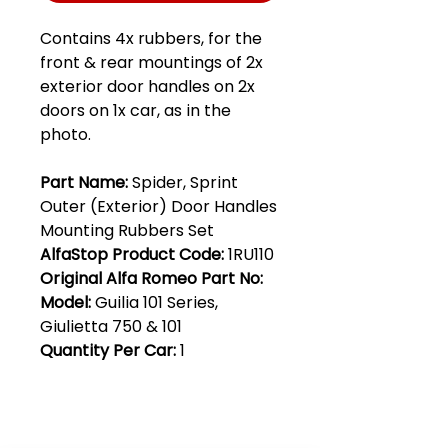
Contains 4x rubbers, for the
front & rear mountings of 2x
exterior door handles on 2x
doors on 1x car, as in the
photo.
Part Name:
Spider, Sprint
Outer (Exterior) Door Handles
Mounting Rubbers Set
AlfaStop Product Code:
1RU110
Original Alfa Romeo Part No:
Model:
Guilia 101 Series,
Giulietta 750 & 101
Quantity Per Car:
1
Club Alfastop