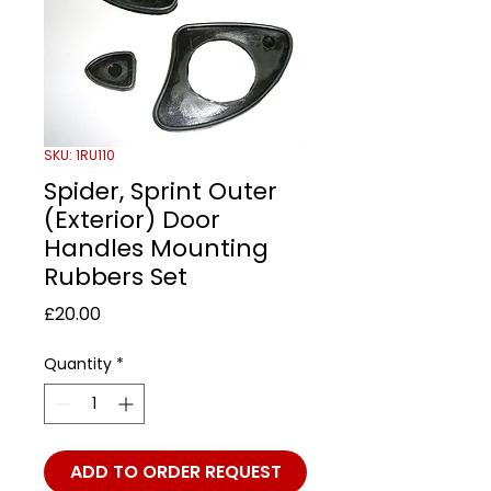
SKU: 1RU110
Spider, Sprint Outer
(Exterior) Door
Handles Mounting
Rubbers Set
Price
£20.00
Quantity
*
ADD TO ORDER REQUEST