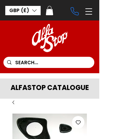
GBP (£)
ALFASTOP CATALOGUE