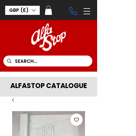
GBP (£)
ALFASTOP CATALOGUE