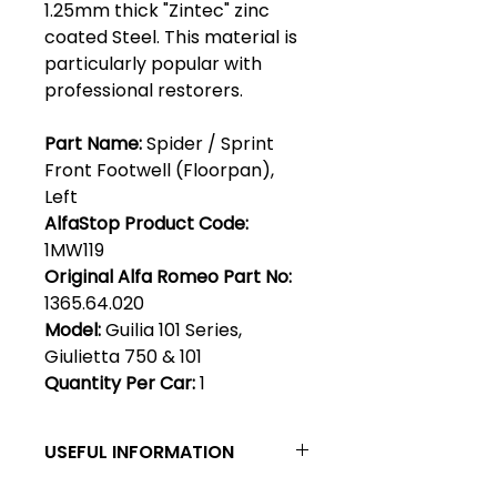
1.25mm thick "Zintec" zinc
coated Steel. This material is
particularly popular with
professional restorers.
Part Name:
Spider / Sprint
Front Footwell (Floorpan),
Left
AlfaStop Product Code:
1MW119
Original Alfa Romeo Part No:
1365.64.020
Model:
Guilia 101 Series,
Giulietta 750 & 101
Quantity Per Car:
1
USEFUL INFORMATION
Zintec steel - Zintec has become