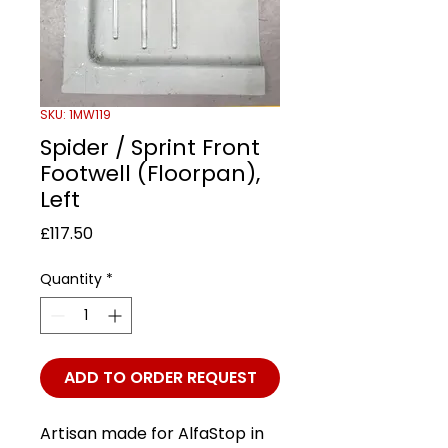
SKU: 1MW119
Spider / Sprint Front
Footwell (Floorpan),
Left
Price
£117.50
Quantity
*
ADD TO ORDER REQUEST
Artisan made for AlfaStop in