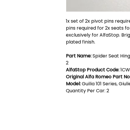
1x set of 2x pivot pins requir
pins required for 2x seats f
exclusively for AlfaStop. Br
plated finish.
Part Name:
Spider Seat Hing
2
AlfaStop Product Code:
1CW
Original Alfa Romeo Part No
Model:
Guilia 101 Series, Giul
Quantity Per Car: 2