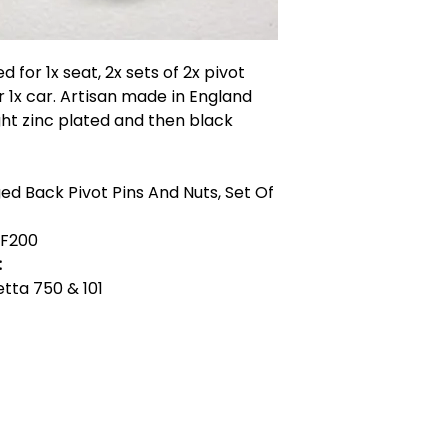
ed for 1x seat, 2x sets of 2x pivot
or 1x car. Artisan made in England
ight zinc plated and then black
ed Back Pivot Pins And Nuts, Set Of
F200
:
ietta 750 & 101