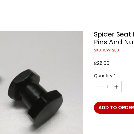
Spider Seat
Pins And Nut
SKU: 1CWF200
Price
£28.00
Quantity
*
ADD TO ORDER