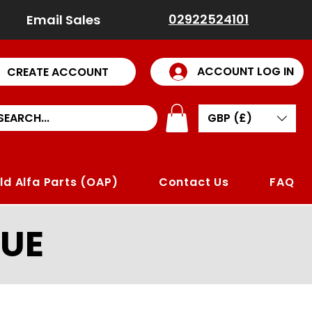
02922524101
Email Sales
ACCOUNT LOG IN
CREATE ACCOUNT
GBP (£)
ld Alfa Parts (OAP)
Contact Us
FAQ
UE