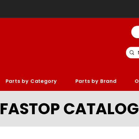
Parts by Category
Parts by Brand
O
LFASTOP CATALOG