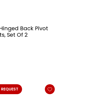
 Hinged Back Pivot
s, Set Of 2
 REQUEST