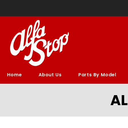
Home
About Us
Parts By Model
A