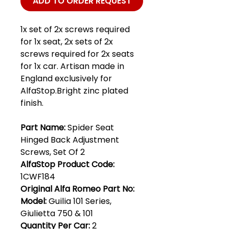
ADD TO ORDER REQUEST
1x set of 2x screws required
for 1x seat, 2x sets of 2x
screws required for 2x seats
for 1x car. Artisan made in
England exclusively for
AlfaStop.Bright zinc plated
finish.
Part Name:
Spider Seat
Hinged Back Adjustment
Screws, Set Of 2
AlfaStop Product Code:
1CWF184
Original Alfa Romeo Part No:
Model:
Guilia 101 Series,
Giulietta 750 & 101
Quantity Per Car:
2