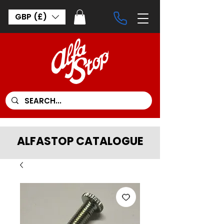
GBP (£)
ALFASTOP CATALOGUE