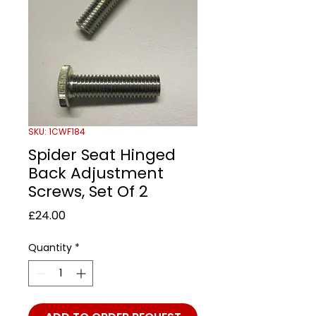
SKU: 1CWF184
Spider Seat Hinged
Back Adjustment
Screws, Set Of 2
Price
£24.00
Quantity
*