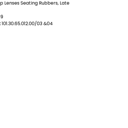
p Lenses Seating Rubbers, Late
19
:
101.30.65.012.00/03 &04
act Us
Quick Links
 Alfred Owen Way,
Terms & Conditions
windy Industrial Estate,
Privacy Policy
illy, CF83 3HU
Shipping
Returns & Refunds
(0)177 382 2000
My Account
(0)177 382 1900
FAQ