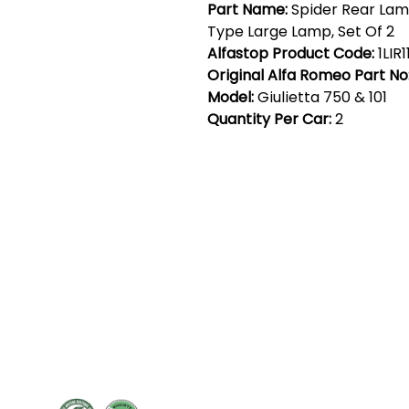
Part Name:
Spider Rear Lam
Type Large Lamp, Set Of 2
Alfastop Product Code:
1LIR1
Original Alfa Romeo Part No
Model:
Giulietta 750 & 101
Quantity Per Car:
2
Cont
19 Sir
Pontyg
Caerph
T:
+44 
F: +44 