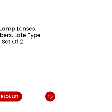
 Lamp Lenses
bers, Late Type
 Set Of 2
 REQUEST