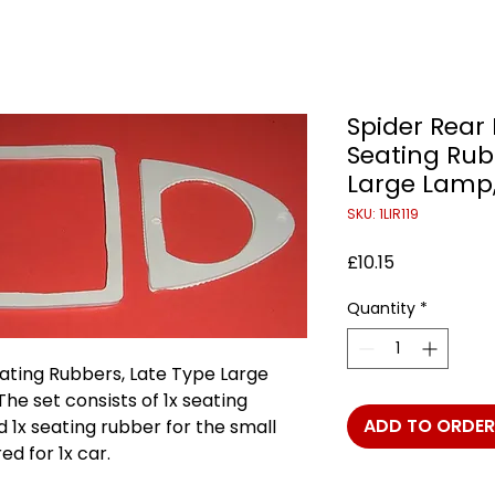
Spider Rear
Seating Rub
Large Lamp,
SKU: 1LIR119
Price
£10.15
Quantity
*
ating Rubbers, Late Type Large
The set consists of 1x seating
ADD TO ORDER
d 1x seating rubber for the small
ed for 1x car.