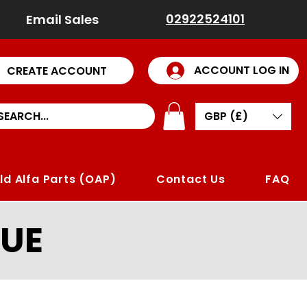
02922524101
Email Sales
ACCOUNT LOG IN
CREATE ACCOUNT
GBP (£)
ld Alfa Parts (OAP)
Contact Us
FAQ
UE