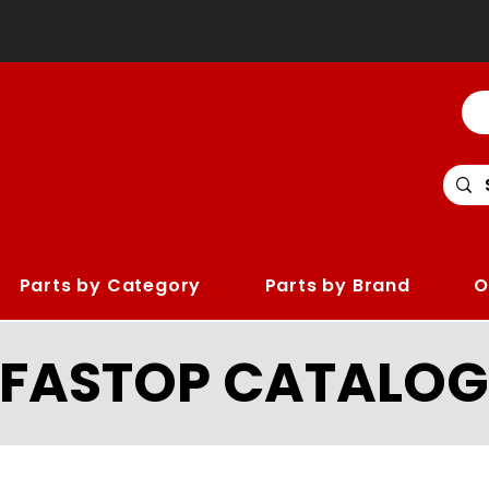
Parts by Category
Parts by Brand
O
LFASTOP CATALOG