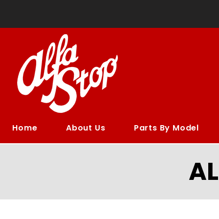
Home
About Us
Parts By Model
A