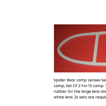
Spider Rear Lamp Lenses Se
Lamp, Set Of 2 For 1X Lamp. 
rubber for the large lens an
white lens. 2x sets are requir