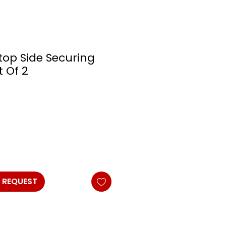
top Side Securing
t Of 2
 REQUEST