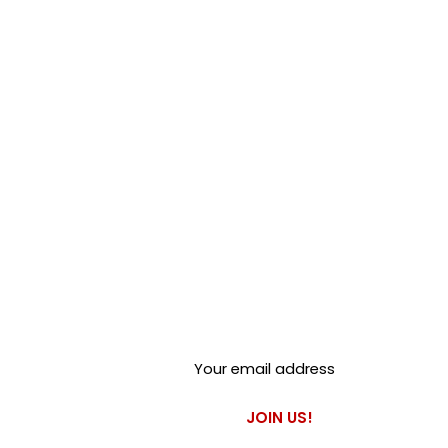
Club Alfastop
Join our mailing list to get
exclusive access to our early-
bird news, & special offers!
JOIN US!