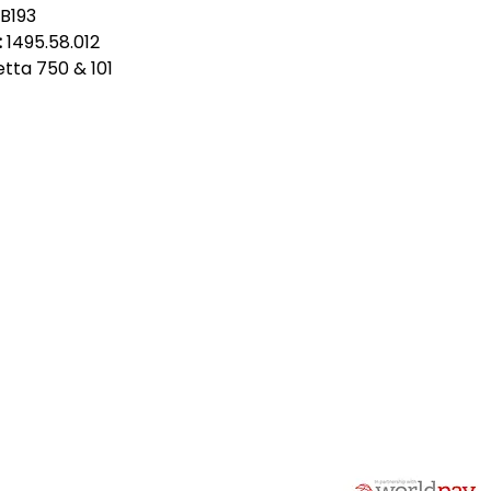
B193
:
1495.58.012
ietta 750 & 101
act Us
Quick Links
 Alfred Owen Way,
Terms & Conditions
windy Industrial Estate,
Privacy Policy
illy, CF83 3HU
Shipping
Returns & Refunds
(0)177 382 2000
My Account
(0)177 382 1900
FAQ
s@alfastop.co.uk