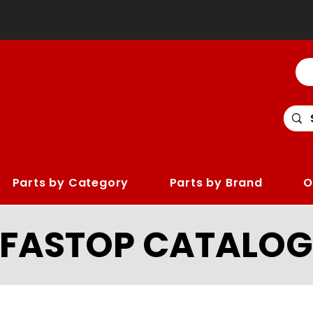
Parts by Category
Parts by Brand
O
LFASTOP CATALOG