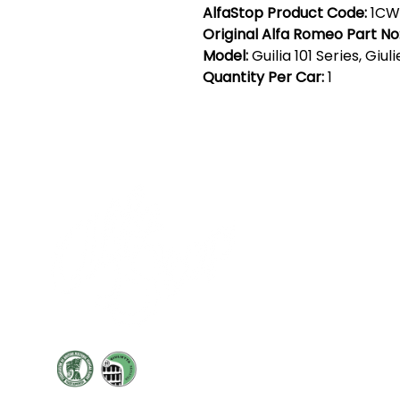
AlfaStop Product Code:
1CW
Original Alfa Romeo Part No
Model:
Guilia 101 Series, Giul
Quantity Per Car:
1
Cont
19 Sir
Pontyg
Caerph
T:
+44 
F: +44 
E:
sale