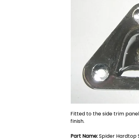
Fitted to the side trim pan
finish.
Part Name:
Spider Hardtop S