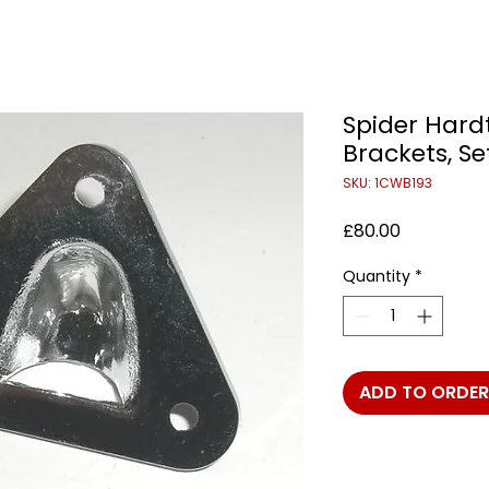
Spider Hard
Brackets, Se
SKU: 1CWB193
Price
£80.00
Quantity
*
ADD TO ORDER