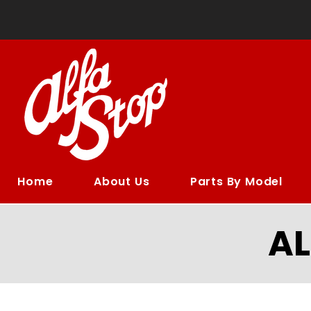
Home
About Us
Parts By Model
A