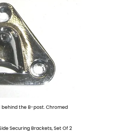
el behind the B-post. Chromed
ide Securing Brackets, Set Of 2