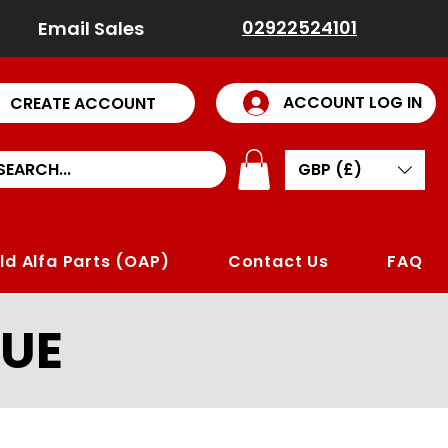
02922524101
Email Sales
ACCOUNT LOG IN
CREATE ACCOUNT
GBP (£)
ld Alfa Parts (OAP)
Contact Us
FAQ
UE