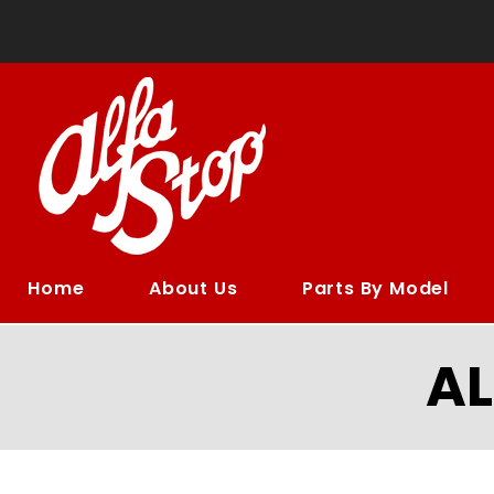
Home
About Us
Parts By Model
A