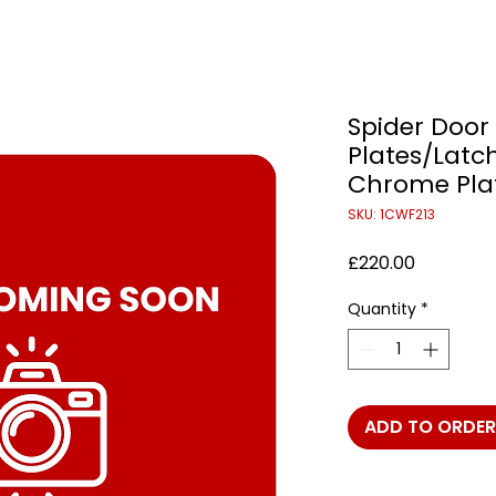
Spider Door 
Plates/Latch
Chrome Plate
SKU: 1CWF213
Price
£220.00
Quantity
*
ADD TO ORDER