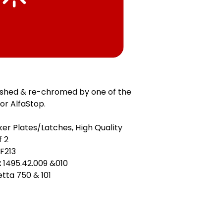
ished & re-chromed by one of the
or AlfaStop.
ker Plates/Latches, High Quality
f 2
F213
:
1495.42.009 &010
ietta 750 & 101