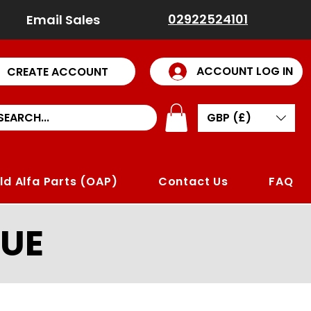
02922524101
Email Sales
ACCOUNT LOG IN
CREATE ACCOUNT
GBP (£)
ld Alfa Parts (OAP)
Contact Us
FAQ
UE