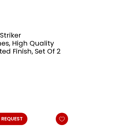
Striker
es, High Quality
d Finish, Set Of 2
 REQUEST