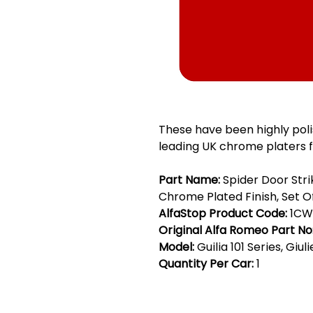
These have been highly pol
leading UK chrome platers f
Part Name:
Spider Door Stri
Chrome Plated Finish, Set O
AlfaStop Product Code:
1CW
Original Alfa Romeo Part No
Model:
Guilia 101 Series, Giul
Quantity Per Car:
1