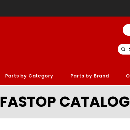
Parts by Category
Parts by Brand
O
LFASTOP CATALOG