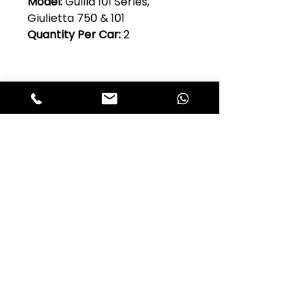
Model:
Guilia 101 Series,
Giulietta 750 & 101
Quantity Per Car:
2
Club Alfastop
Join our mailing list to get exclusive
access to our early-bird news, &
special offers!
JOIN US!