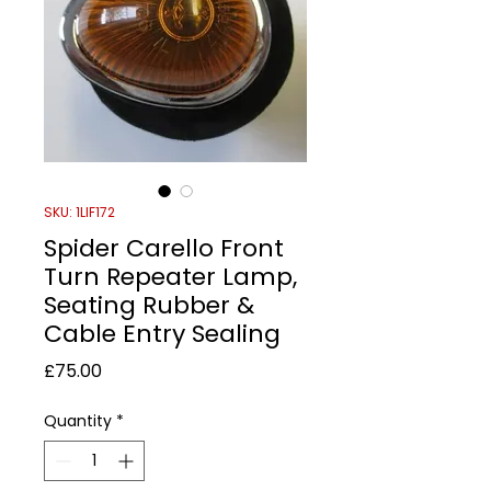
SKU: 1LIF172
Spider Carello Front
Turn Repeater Lamp,
Seating Rubber &
Cable Entry Sealing
Price
£75.00
Quantity
*