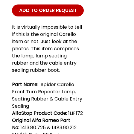
ADD TO ORDER REQUEST
It is virtually impossible to tell
if this is the original Carello
item or not. Just look at the
photos. This item comprises
the lamp, lamp seating
rubber and the cable entry
sealing rubber boot.
Part Name:
Spider Carello
Front Turn Repeater Lamp,
Seating Rubber & Cable Entry
Sealing
AlfaStop Product Code:
1LIF172
Original Alfa Romeo Part
No:
1413.80.725 & 1483.90.212