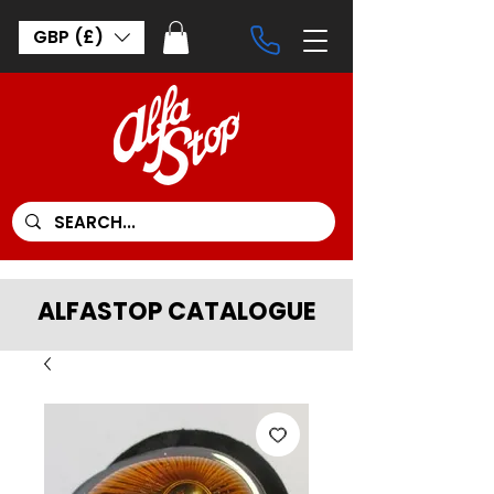
GBP (£)
ALFASTOP CATALOGUE