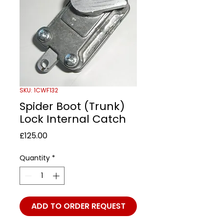
SKU: 1CWF132
Spider Boot (Trunk)
Lock Internal Catch
Price
£125.00
Quantity
*
ADD TO ORDER REQUEST