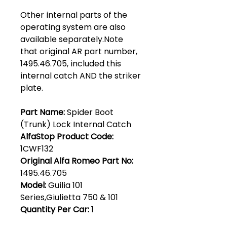
Other internal parts of the
operating system are also
available separately.Note
that original AR part number,
1495.46.705, included this
internal catch AND the striker
plate.
Part Name:
Spider Boot
(Trunk) Lock Internal Catch
AlfaStop Product Code:
1CWF132
Original Alfa Romeo Part No:
1495.46.705
Model:
Guilia 101
Series,Giulietta 750 & 101
Quantity Per Car:
1