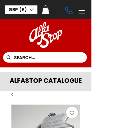
GBP (£)
ALFASTOP CATALOGUE