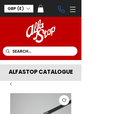
GBP (£)
ALFASTOP CATALOGUE