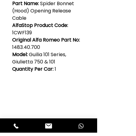
Part Name:
Spider Bonnet
(Hood) Opening Release
Cable
AlfaStop Product Code:
1CWF139
Original Alfa Romeo Part No:
1483.40.700
Model:
Guilia 101 Series,
Giulietta 750 & 101
Quantity Per Car:
1
Club Alfastop
Join our mailing list to get exclusive
access to our early-bird news, &
special offers!