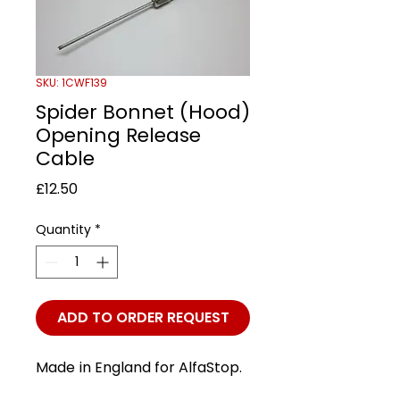
SKU: 1CWF139
Spider Bonnet (Hood)
Opening Release
Cable
Price
£12.50
Quantity
*
ADD TO ORDER REQUEST
Made in England for AlfaStop.