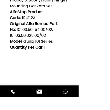
(Hood) & Boot (Trunk) Hinges
Mounting Gaskets Set
AlfaStop Product
Code:
1RU112A
Original Alfa Romeo Part
No:
101.03.56.154.00/02,
101.03.56.025.00/02
Model:
Guilia 101 Series
Quantity Per Car:
1
Club Alfastop
Join our mailing list to get exclusive
access to our early-bird news, &
special offers!
JOIN US!