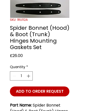
SKU: 1RU112A
Spider Bonnet (Hood)
& Boot (Trunk)
Hinges Mounting
Gaskets Set
Price
£26.00
Quantity
*
ADD TO ORDER REQUEST
Part Name:
Spider Bonnet