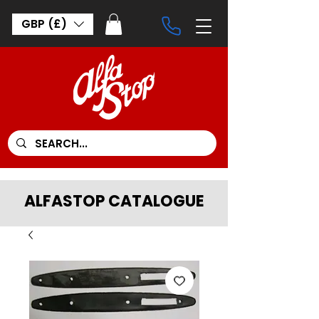
GBP (£)
ALFASTOP CATALOGUE