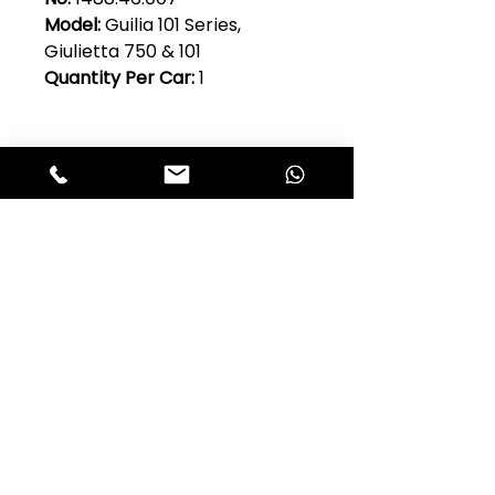
Model:
Guilia 101 Series,
Giulietta 750 & 101
Quantity Per Car:
1
Club Alfastop
Join our mailing list to get exclusive
access to our early-bird news, &
special offers!
JOIN US!