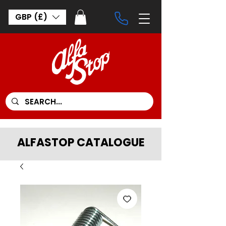
GBP (£)
ALFASTOP CATALOGUE