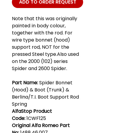
ADD TO ORDER REQUEST
Note that this was originally
painted in body colour,
together with the rod. For
wire type bonnet (hood)
support rod, NOT for the
pressed Steel type.Also used
on the 2000 (102) series
Spider and 2600 Spider.
Part Name:
Spider Bonnet
(Hood) & Boot (Trunk) &
Berlina/T.I. Boot Support Rod
Spring
AlfaStop Product
Code:
1CWF125
Original Alfa Romeo Part
No:
1488.46.007