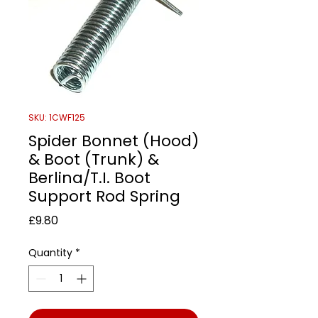
SKU: 1CWF125
Spider Bonnet (Hood)
& Boot (Trunk) &
Berlina/T.I. Boot
Support Rod Spring
Price
£9.80
Quantity
*