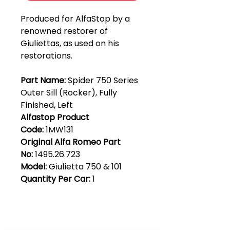
Produced for AlfaStop by a
renowned restorer of
Giuliettas, as used on his
restorations.
Part Name:
Spider 750 Series
Outer Sill (Rocker), Fully
Finished, Left
Alfastop Product
Code:
1MW131
Original Alfa Romeo Part
No:
1495.26.723
Model:
Giulietta 750 & 101
Quantity Per Car:
1
Club Alfastop