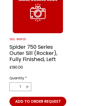
SKU: 1MW131
Spider 750 Series
Outer Sill (Rocker),
Fully Finished, Left
Price
£190.00
Quantity
*
ADD TO ORDER REQUEST