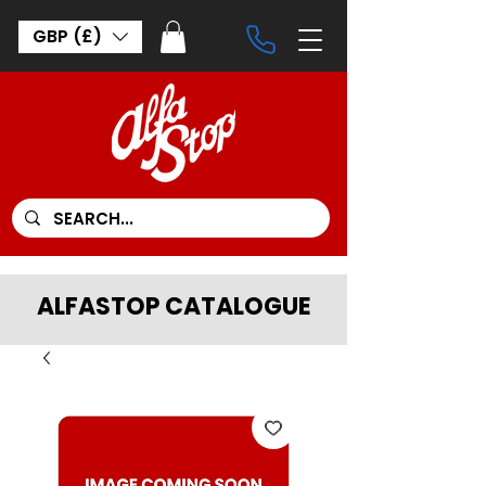
GBP (£)
ALFASTOP CATALOGUE