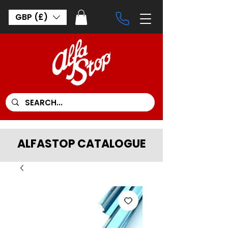
GBP (£)
ALFASTOP CATALOGUE