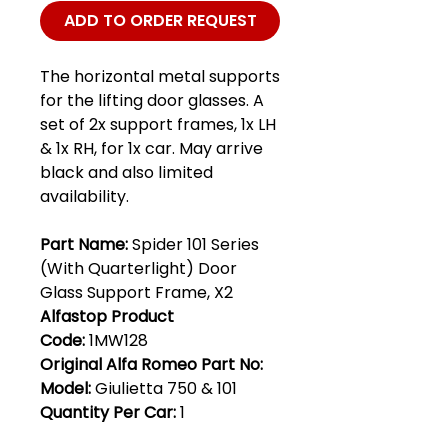
ADD TO ORDER REQUEST
The horizontal metal supports
for the lifting door glasses. A
set of 2x support frames, 1x LH
& 1x RH, for 1x car. May arrive
black and also limited
availability.
Part Name:
Spider 101 Series
(With Quarterlight) Door
Glass Support Frame, X2
Alfastop Product
Code:
1MW128
Original Alfa Romeo Part No:
Model:
Giulietta 750 & 101
Quantity Per Car:
1