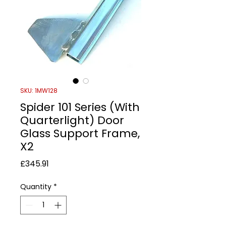
SKU: 1MW128
Spider 101 Series (With
Quarterlight) Door
Glass Support Frame,
X2
Price
£345.91
Quantity
*