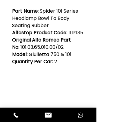
Part Name:
Spider 101 Series
Headlamp Bowl To Body
Seating Rubber
Alfastop Product Code:
1LIF135
Original Alfa Romeo Part
No:
101.03.65.010.00/02
Model:
Giulietta 750 & 101
Quantity Per Car:
2
Club Alfastop
Join our mailing list to get exclusive
access to our early-bird news, &
special offers!