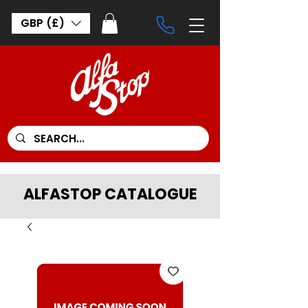
GBP (£)
ALFASTOP CATALOGUE