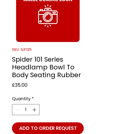
SKU: 1LIF135
Spider 101 Series
Headlamp Bowl To
Body Seating Rubber
Price
£35.00
Quantity
*
ADD TO ORDER REQUEST