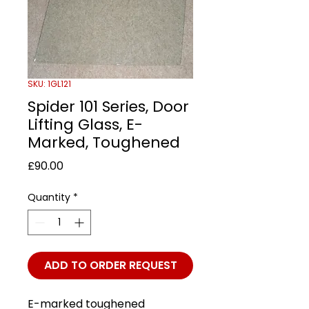
SKU: 1GL121
Spider 101 Series, Door
Lifting Glass, E-
Marked, Toughened
Price
£90.00
Quantity
*
ADD TO ORDER REQUEST
E-marked toughened