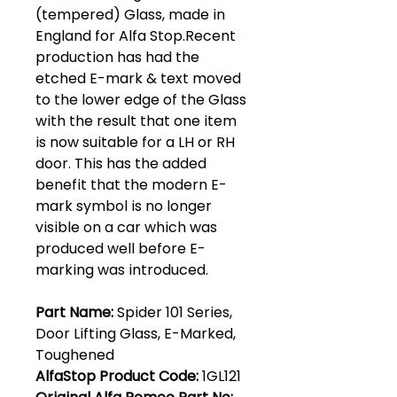
(tempered) Glass, made in
England for Alfa Stop.Recent
production has had the
etched E-mark & text moved
to the lower edge of the Glass
with the result that one item
is now suitable for a LH or RH
door. This has the added
benefit that the modern E-
mark symbol is no longer
visible on a car which was
produced well before E-
marking was introduced.
Part Name:
Spider 101 Series,
Door Lifting Glass, E-Marked,
Toughened
AlfaStop Product Code:
1GL121