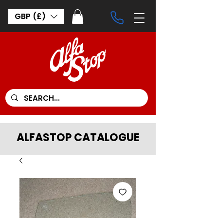
GBP (£)
ALFASTOP CATALOGUE