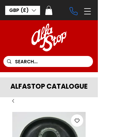
GBP (£)
ALFASTOP CATALOGUE