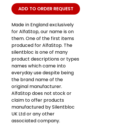
ADD TO ORDER REQUEST
Made in England exclusively
for AlfaStop, our name is on
them. One of the first items
produced for AlfaStop. The
silentbloc is one of many
product descriptions or types
names which came into
everyday use despite being
the brand name of the
original manufacturer.
AlfaStop does not stock or
claim to offer products
manufactured by Silentbloc
UK Ltd or any other
associated company.