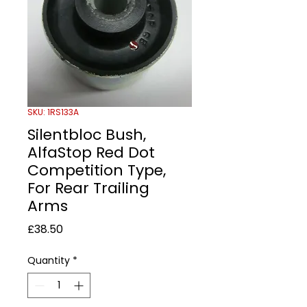
SKU: 1RS133A
Silentbloc Bush,
AlfaStop Red Dot
Competition Type,
For Rear Trailing
Arms
Price
£38.50
Quantity
*