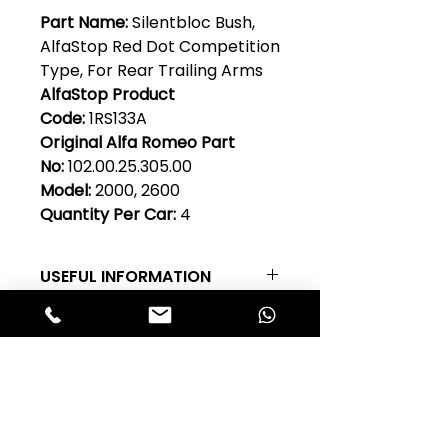
Part Name:
Silentbloc Bush,
AlfaStop Red Dot Competition
Type, For Rear Trailing Arms
AlfaStop Product
Code:
1RS133A
Original Alfa Romeo Part
No:
102.00.25.305.00
Model:
2000, 2600
Quantity Per Car:
4
USEFUL INFORMATION
RED DOT Competition Type Rear
Suspension Silentbloc Suspension
Bushes - RED DOT competition
Club Alfastop
rubber suspension bushes are
made in the UK for Alfa Stop by a
Join our mailing list to get exclusive
long established rubber
access to our early-bird news, &
technology company. Made from