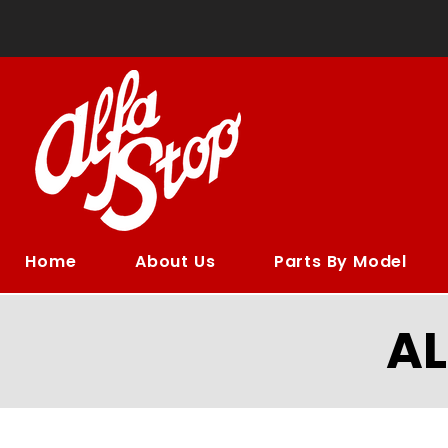
Home
About Us
Parts By Model
A