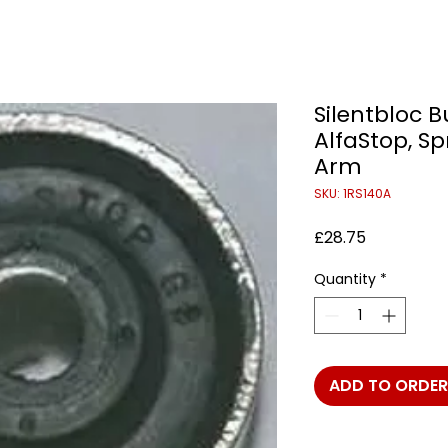
Silentbloc 
AlfaStop, Spr
Arm
SKU: 1RS140A
Price
£28.75
Quantity
*
ADD TO ORDER