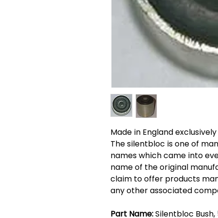
Made in England exclusively
The silentbloc is one of ma
names which came into eve
name of the original manufa
claim to offer products man
any other associated comp
Part Name:
Silentbloc Bush,