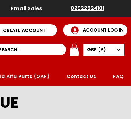
02922524101
Email Sales
ACCOUNT LOG IN
CREATE ACCOUNT
GBP (£)
ld Alfa Parts (OAP)
Contact Us
FAQ
UE