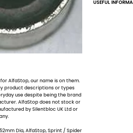
USEFUL INFORMA
AlfaStop Silentblo
silentbloc type ru
hand made in Engla
established rubbe
specifically form
steel tubing is hig
specially importe
items. Destructive 
manufacturer's la
rubber bush tears 
bonding shows any s
 for AlfaStop, our name is on them.
suspension bushes 
ny product descriptions or types
customers. Some 
purchase of AlfaS
ryday use despite being the brand
failure of items wi
cturer. AlfaStop does not stock or
were bought from o
ufactured by Silentbloc UK Ltd or
comment, the cust
any.
installing the rec
silentbloc is one 
 52mm Dia, AlfaStop, Sprint / Spider
types names which