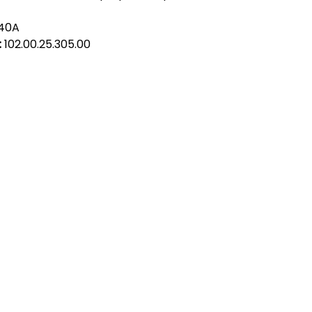
despite being the 
manufacturer. Alfa
140A
to offer products 
:
102.00.25.305.00
Ltd or any other 
act Us
Quick Links
 Alfred Owen Way,
Terms & Conditions
windy Industrial Estate,
Privacy Policy
illy, CF83 3HU
Shipping
Returns & Refunds
(0)177 382 2000
My Account
(0)177 382 1900
FAQ