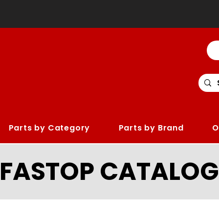
Parts by Category
Parts by Brand
O
LFASTOP CATALOG