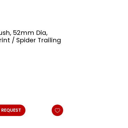
Bush, 52mm Dia,
int / Spider Trailing
 REQUEST