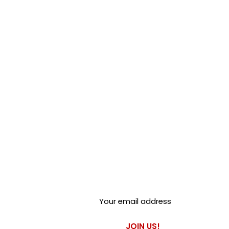
brand name of the original
Stop does not stock or claim
manufactured by Silentbloc UK
associated company.
Club Alfastop
Join our mailing list to get
exclusive access to our early-
bird news, & special offers!
JOIN US!