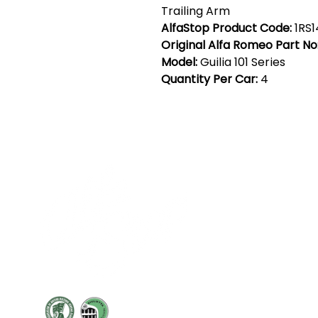
Trailing Arm
AlfaStop Product Code:
1RS
Original Alfa Romeo Part No
Model:
Guilia 101 Series
Quantity Per Car:
4
Cont
19 Sir
Pontyg
Caerph
T:
+44 
F: +44 