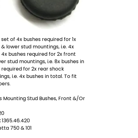
x set of 4x bushes required for 1x
& lower stud mountings, i.e. 4x
f 4x bushes required for 2x front
r stud mountings, i.e. 8x bushes in
s required for 2x rear shock
, i.e. 4x bushes in total. To fit
bers.
 Mounting Stud Bushes, Front &/Or
20
:
1365.46.420
ietta 750 & 101