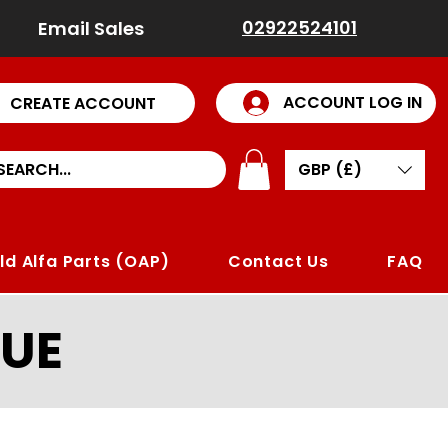
02922524101
Email Sales
ACCOUNT LOG IN
CREATE ACCOUNT
GBP (£)
ld Alfa Parts (OAP)
Contact Us
FAQ
UE