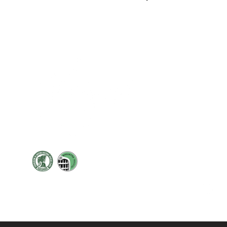
Cont
19 Sir
Pontyg
Caerph
T:
+44 
F: +44 
E:
sale