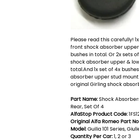
Please read this carefully! 1
front shock absorber upper 
bushes in total. Or 2x sets o
shock absorber upper & lowe
total.And 1x set of 4x bushe
absorber upper stud mountings
original Girling shock absor
Part Name:
Shock Absorbers
Rear, Set Of 4
AlfaStop Product Code:
1FS1
Original Alfa Romeo Part No
Model:
Guilia 101 Series, Giul
Quantity Per Car:
1, 2 or 3