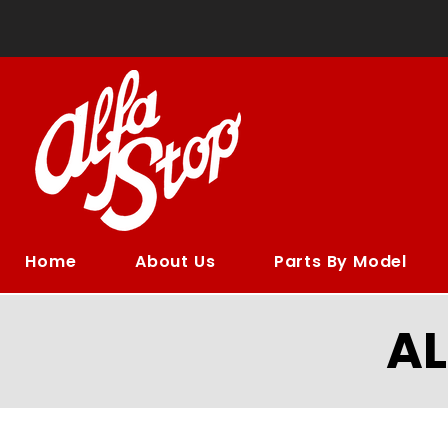
Home
About Us
Parts By Model
A