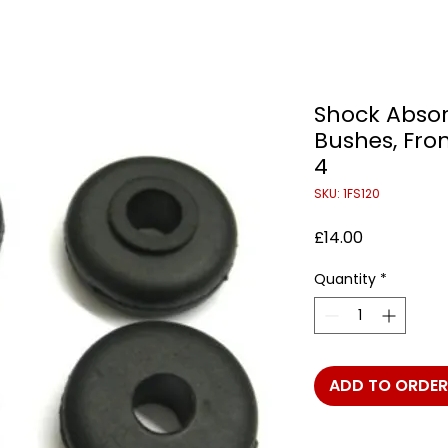
Shock Abso
Bushes, Fron
4
SKU: 1FS120
Price
£14.00
Quantity
*
ADD TO ORDER