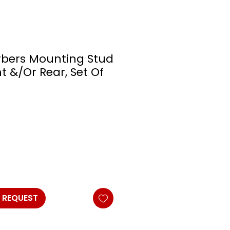
rbers Mounting Stud
t &/Or Rear, Set Of
 REQUEST