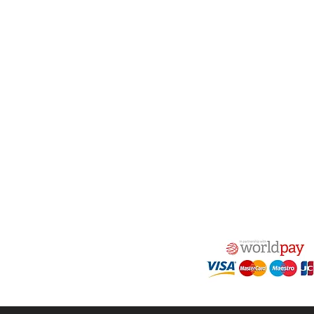
act Us
Quick Links
 Alfred Owen Way,
Terms & Conditions
windy Industrial Estate,
Privacy Policy
illy, CF83 3HU
Shipping
Returns & Refunds
(0)177 382 2000
My Account
(0)177 382 1900
FAQ
s@alfastop.co.uk