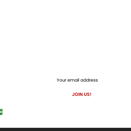
Club Alfastop
Join our mailing list to get
exclusive access to our early-
bird news, & special offers!
JOIN US!