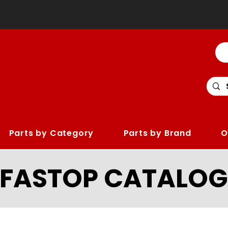
Parts by Category
Parts by Brand
O
LFASTOP CATALOG