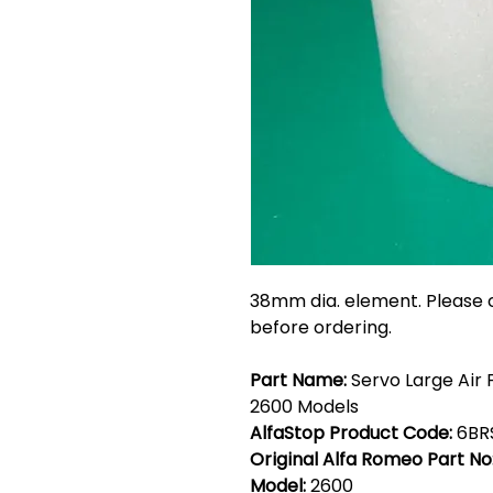
38mm dia. element. Please c
before ordering.
Part Name:
Servo Large Air F
2600 Models
AlfaStop Product Code:
6BR
Original Alfa Romeo Part No
Model:
2600