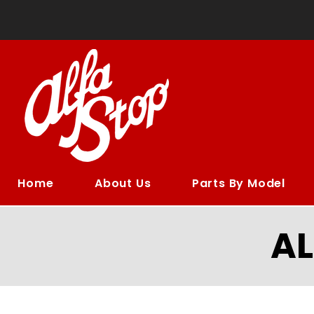
Home
About Us
Parts By Model
A