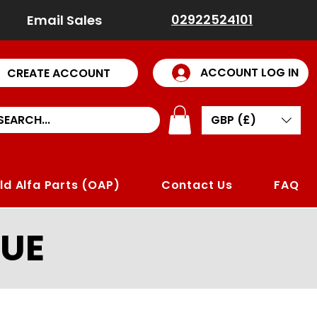
02922524101
Email Sales
ACCOUNT LOG IN
CREATE ACCOUNT
GBP (£)
ld Alfa Parts (OAP)
Contact Us
FAQ
UE