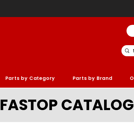
Parts by Category
Parts by Brand
O
LFASTOP CATALOG