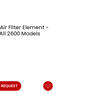
Air Filter Element -
 All 2600 Models
 REQUEST