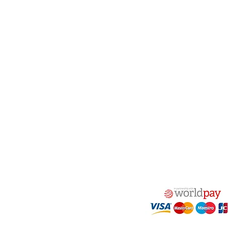
act Us
Quick Links
 Alfred Owen Way,
Terms & Conditions
windy Industrial Estate,
Privacy Policy
illy, CF83 3HU
Shipping
Returns & Refunds
(0)177 382 2000
My Account
(0)177 382 1900
FAQ
s@alfastop.co.uk