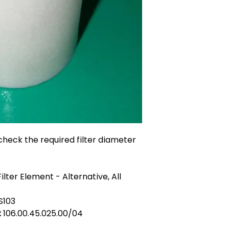
heck the required filter diameter
ilter Element - Alternative, All
S103
:
106.00.45.025.00/04