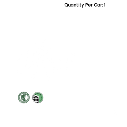
Quantity Per Car:
1
Cont
19 Sir
Pontyg
Caerph
T:
+44 
F: +44 
E:
sale