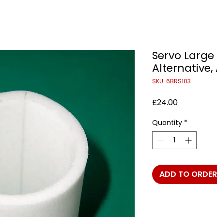
Servo Large 
Alternative,
SKU: 6BRS103
Price
£24.00
Quantity
*
ADD TO ORDER