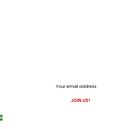
Club Alfastop
Join our mailing list to get
exclusive access to our early-
bird news, & special offers!
JOIN US!