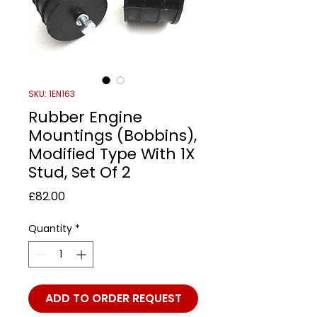
SKU: 1EN163
Rubber Engine
Mountings (Bobbins),
Modified Type With 1X
Stud, Set Of 2
Price
£82.00
Quantity
*
ADD TO ORDER REQUEST