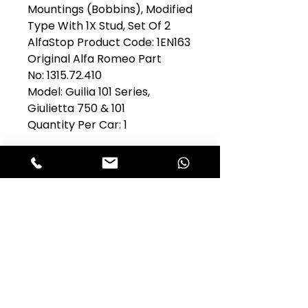
Mountings (Bobbins), Modified
Type With 1X Stud, Set Of 2
AlfaStop Product Code: 1EN163
Original Alfa Romeo Part
No: 1315.72.410
Model: Guilia 101 Series,
Giulietta 750 & 101
Quantity Per Car: 1
Club Alfastop
Join our mailing list to get exclusive
access to our early-bird news, &
special offers!
JOIN US!