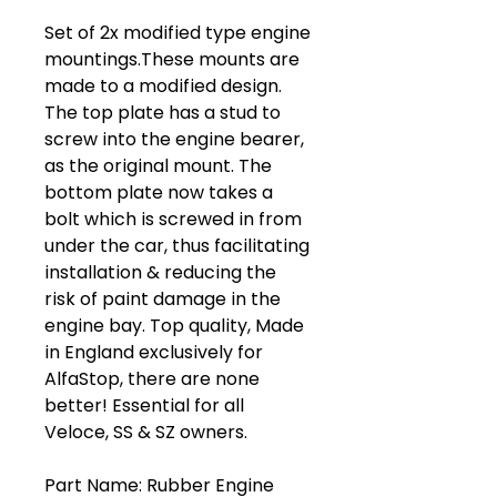
Set of 2x modified type engine
mountings.These mounts are
made to a modified design.
The top plate has a stud to
screw into the engine bearer,
as the original mount. The
bottom plate now takes a
bolt which is screwed in from
under the car, thus facilitating
installation & reducing the
risk of paint damage in the
engine bay. Top quality, Made
in England exclusively for
AlfaStop, there are none
better! Essential for all
Veloce, SS & SZ owners.
Part Name: Rubber Engine