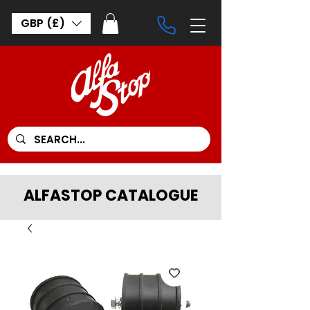
GBP (£)
ALFASTOP CATALOGUE