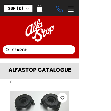
GBP (£)
ALFASTOP CATALOGUE