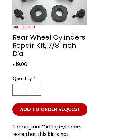
SKU: 1BRR131
Rear Wheel Cylinders
Repair Kit, 7/8 Inch
Dia
Price
£19.00
Quantity
*
ADD TO ORDER REQUEST
For original Girling cylinders.
Note that this kit is not