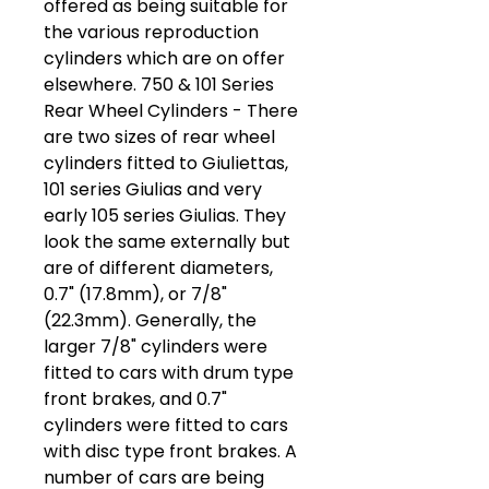
offered as being suitable for
the various reproduction
cylinders which are on offer
elsewhere. 750 & 101 Series
Rear Wheel Cylinders - There
are two sizes of rear wheel
cylinders fitted to Giuliettas,
101 series Giulias and very
early 105 series Giulias. They
look the same externally but
are of different diameters,
0.7" (17.8mm), or 7/8"
(22.3mm). Generally, the
larger 7/8" cylinders were
fitted to cars with drum type
front brakes, and 0.7"
cylinders were fitted to cars
with disc type front brakes. A
number of cars are being