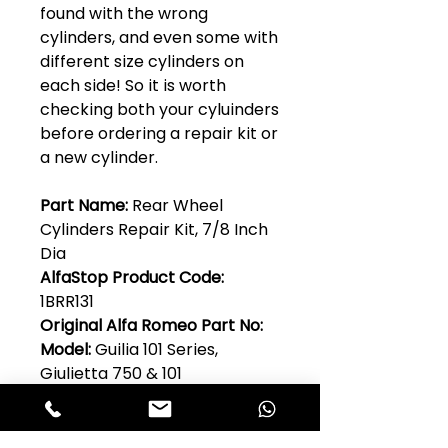
found with the wrong
cylinders, and even some with
different size cylinders on
each side! So it is worth
checking both your cyluinders
before ordering a repair kit or
a new cylinder.
Part Name:
Rear Wheel
Cylinders Repair Kit, 7/8 Inch
Dia
AlfaStop Product Code:
1BRR131
Original Alfa Romeo Part No:
Model:
Guilia 101 Series,
Giulietta 750 & 101
Quantity Per Car:
1