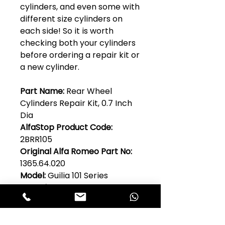
cylinders, and even some with
different size cylinders on
each side! So it is worth
checking both your cylinders
before ordering a repair kit or
a new cylinder.
Part Name:
Rear Wheel
Cylinders Repair Kit, 0.7 Inch
Dia
AlfaStop Product Code:
2BRR105
Original Alfa Romeo Part No:
1365.64.020
Model:
Guilia 101 Series
Quantity Per Car:
1