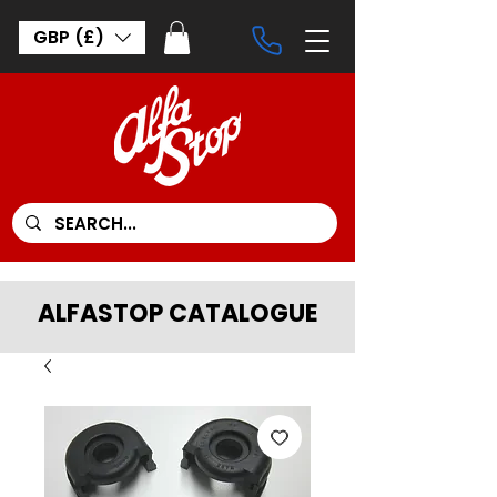
GBP (£)
ALFASTOP CATALOGUE