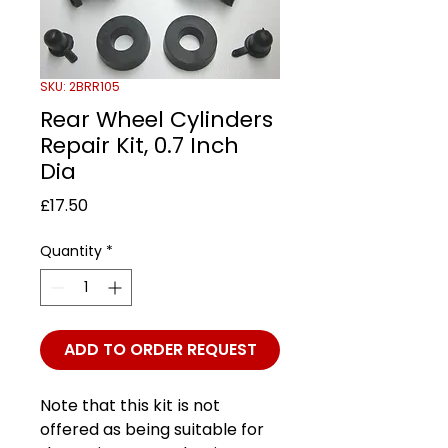
SKU: 2BRR105
Rear Wheel Cylinders
Repair Kit, 0.7 Inch
Dia
Price
£17.50
Quantity
*
ADD TO ORDER REQUEST
Note that this kit is not
offered as being suitable for