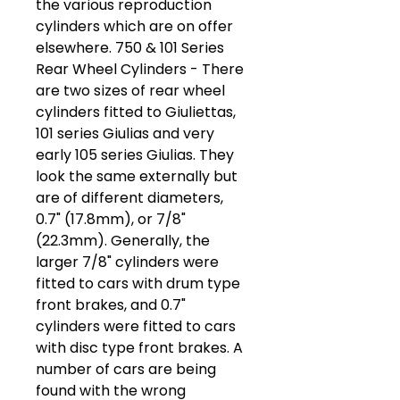
the various reproduction
cylinders which are on offer
elsewhere. 750 & 101 Series
Rear Wheel Cylinders - There
are two sizes of rear wheel
cylinders fitted to Giuliettas,
101 series Giulias and very
early 105 series Giulias. They
look the same externally but
are of different diameters,
0.7" (17.8mm), or 7/8"
(22.3mm). Generally, the
larger 7/8" cylinders were
fitted to cars with drum type
front brakes, and 0.7"
cylinders were fitted to cars
with disc type front brakes. A
number of cars are being
found with the wrong