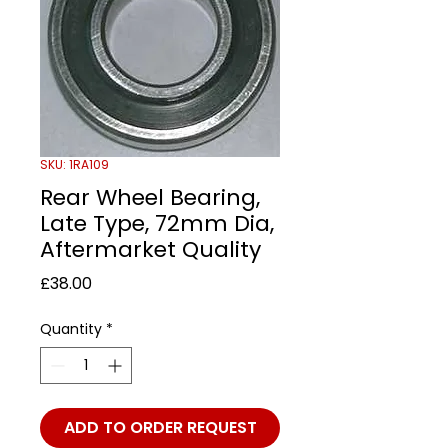
SKU: 1RA109
Rear Wheel Bearing,
Late Type, 72mm Dia,
Aftermarket Quality
Price
£38.00
Quantity
*
ADD TO ORDER REQUEST