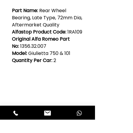
Part Name:
Rear Wheel
Bearing, Late Type, 72mm Dia,
Aftermarket Quality
Alfastop Product Code:
1RA109
Original Alfa Romeo Part
No:
1356.32.007
Model:
Giulietta 750 & 101
Quantity Per Car:
2
Club Alfastop
Join our mailing list to get exclusive
access to our early-bird news, &
special offers!