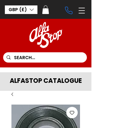
GBP (£)
ALFASTOP CATALOGUE