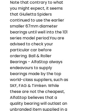
Note that contrary to what
you might expect, it seems
that Giulietta Spiders
continued to use the earlier
smaller 67mm diameter
bearings until well into the 101
series model period.You are
advised to check your
particular car before
ordering. Ball & Roller
Bearings - AlfaStop always
endeavours to supply
bearings made by the top
world-class suppliers, such as
SKF, FAG & Timken. While
these are not the cheapest,
AlfaStop believes that a
quality bearing will outlast an
unbranded item supplied in a