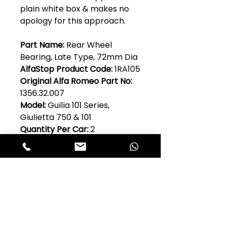
plain white box & makes no
apology for this approach.
Part Name:
Rear Wheel
Bearing, Late Type, 72mm Dia
AlfaStop Product Code:
1RA105
Original Alfa Romeo Part No:
1356.32.007
Model:
Guilia 101 Series,
Giulietta 750 & 101
Quantity Per Car:
2
Club Alfastop
Join our mailing list to get exclusive
access to our early-bird news, &
special offers!