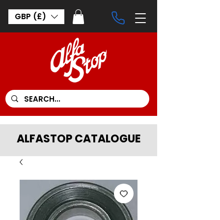
GBP (£)
ALFASTOP CATALOGUE