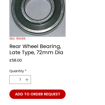
SKU: 1RA105
Rear Wheel Bearing,
Late Type, 72mm Dia
Price
£58.00
Quantity
*
ADD TO ORDER REQUEST