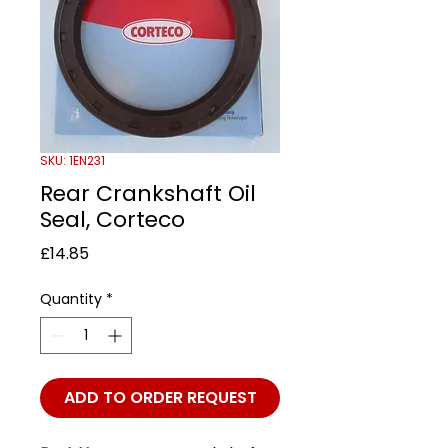
SKU: 1EN231
Rear Crankshaft Oil
Seal, Corteco
Price
£14.85
Quantity
*
ADD TO ORDER REQUEST