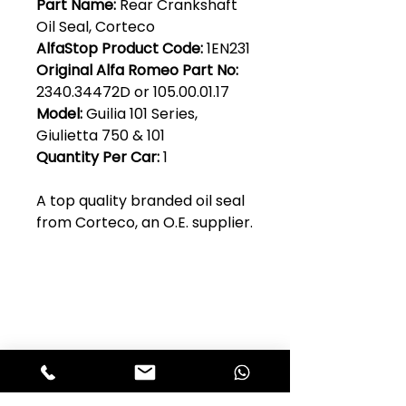
Part Name:
Rear Crankshaft
Oil Seal, Corteco
AlfaStop Product Code:
1EN231
Original Alfa Romeo Part No:
2340.34472D or 105.00.01.17
Model:
Guilia 101 Series,
Giulietta 750 & 101
Quantity Per Car:
1
A top quality branded oil seal
from Corteco, an O.E. supplier.
Club Alfastop
Join our mailing list to get exclusive
access to our early-bird news, &
special offers!