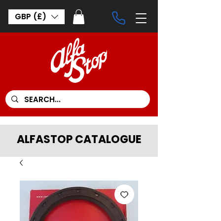
GBP (£)
ALFASTOP CATALOGUE