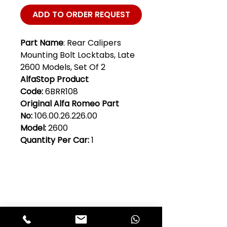
ADD TO ORDER REQUEST
Part Name
: Rear Calipers
Mounting Bolt Locktabs, Late
2600 Models, Set Of 2
AlfaStop Product
Code:
6BRR108
Original Alfa Romeo Part
No:
106.00.26.226.00
Model:
2600
Quantity Per Car:
1
Club Alfastop
Join our mailing list to get exclusive
access to our early-bird news, &
special offers!