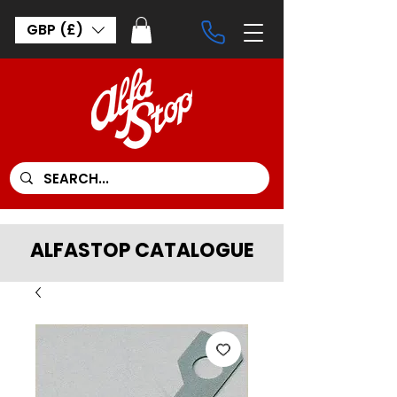
GBP (£)
ALFASTOP CATALOGUE