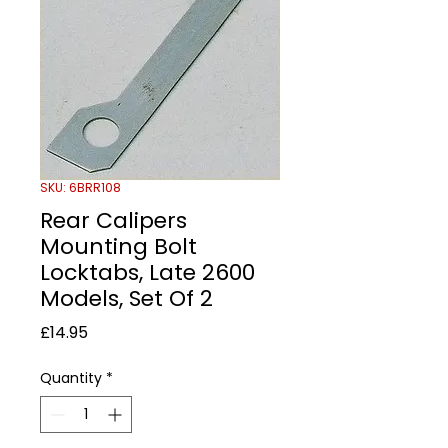
SKU: 6BRR108
Rear Calipers
Mounting Bolt
Locktabs, Late 2600
Models, Set Of 2
Price
£14.95
Quantity
*