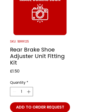
SKU: 1BRR125
Rear Brake Shoe
Adjuster Unit Fitting
Kit
Price
£1.50
Quantity
*
ADD TO ORDER REQUEST