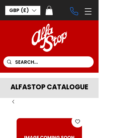
GBP (£)
ALFASTOP CATALOGUE