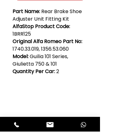
Part Name:
Rear Brake Shoe
Adjuster Unit Fitting Kit
AlfaStop Product Code:
1BRR125
Original Alfa Romeo Part No:
1740.33.019, 1356.53.060
Model:
Guilia 101 Series,
Giulietta 750 & 101
Quantity Per Car:
2
Club Alfastop
Join our mailing list to get exclusive
access to our early-bird news, &
special offers!