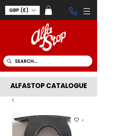
GBP (£)
ALFASTOP CATALOGUE