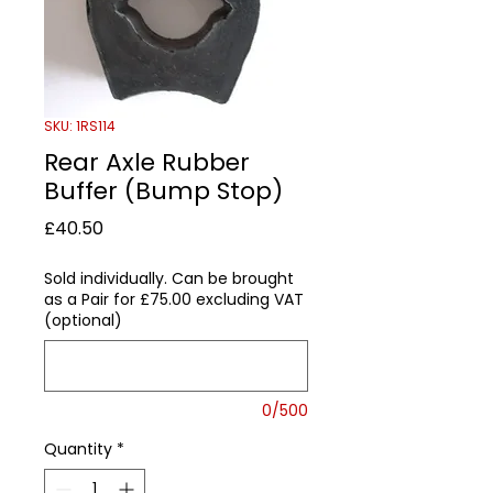
SKU: 1RS114
Rear Axle Rubber
Buffer (Bump Stop)
Price
£40.50
Sold individually. Can be brought
as a Pair for £75.00 excluding VAT
(optional)
0/500
Quantity
*