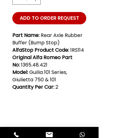
ADD TO ORDER REQUEST
Part Name:
Rear Axle Rubber
Buffer (Bump Stop)
AlfaStop Product Code:
1RS114
Original Alfa Romeo Part
No:
1365.48.421
Model:
Guilia 101 Series,
Giulietta 750 & 101
Quantity Per Car:
2
Club Alfastop
Join our mailing list to get exclusive
access to our early-bird news, &
special offers!