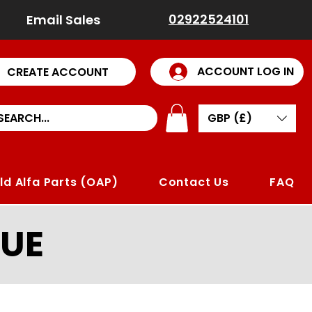
02922524101
Email Sales
ACCOUNT LOG IN
CREATE ACCOUNT
GBP (£)
ld Alfa Parts (OAP)
Contact Us
FAQ
UE