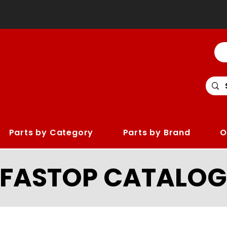
Parts by Category
Parts by Brand
O
LFASTOP CATALOG