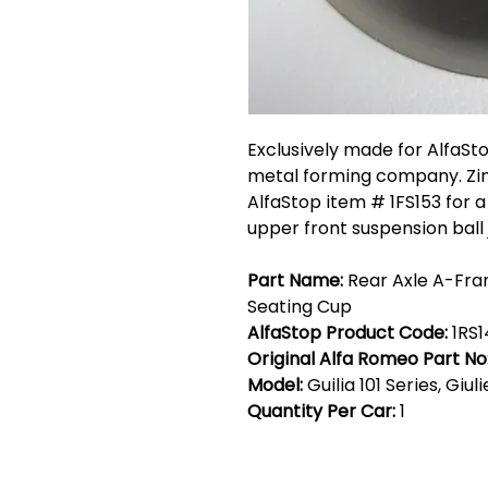
Exclusively made for AlfaSt
metal forming company. Zin
AlfaStop item # 1FS153 for a 
upper front suspension ball j
Part Name:
Rear Axle A-Fram
Seating Cup
AlfaStop Product Code:
1RS
Original Alfa Romeo Part No
Model:
Guilia 101 Series, Giul
Quantity Per Car:
1