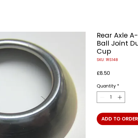
Rear Axle A
Ball Joint D
Cup
SKU: 1RS148
Price
£8.50
Quantity
*
ADD TO ORDER