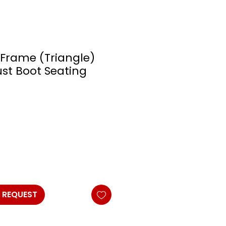
-Frame (Triangle)
ust Boot Seating
 REQUEST