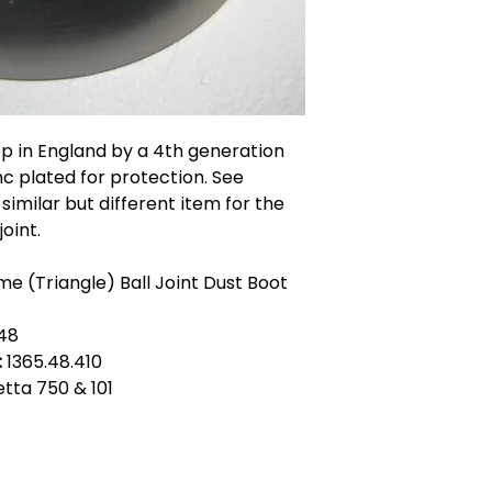
op in England by a 4th generation
c plated for protection. See
similar but different item for the
oint.
e (Triangle) Ball Joint Dust Boot
148
:
1365.48.410
ietta 750 & 101