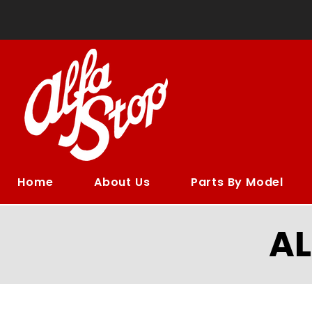
Home
About Us
Parts By Model
A