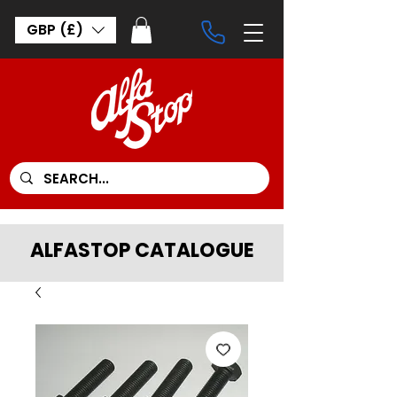
GBP (£)
ALFASTOP CATALOGUE