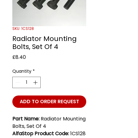
SKU: 1CS128
Radiator Mounting
Bolts, Set Of 4
Price
£8.40
Quantity
*
ADD TO ORDER REQUEST
Part Name:
Radiator Mounting
Bolts, Set Of 4
AlfaStop Product Code:
1CS128