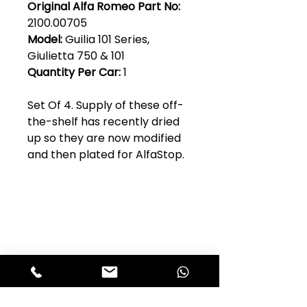
Original Alfa Romeo Part No:
2100.00705
Model:
Guilia 101 Series,
Giulietta 750 & 101
Quantity Per Car:
1
Set Of 4. Supply of these off-
the-shelf has recently dried
up so they are now modified
and then plated for AlfaStop.
Club Alfastop
Join our mailing list to get exclusive
access to our early-bird news, &
special offers!