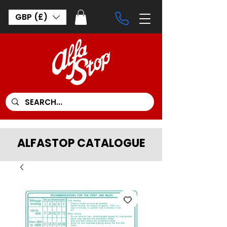
GBP (£)
ALFASTOP CATALOGUE