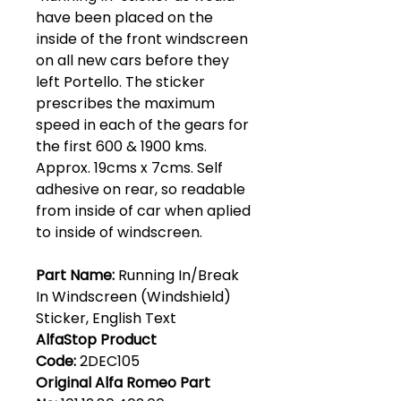
have been placed on the
inside of the front windscreen
on all new cars before they
left Portello. The sticker
prescribes the maximum
speed in each of the gears for
the first 600 & 1900 kms.
Approx. 19cms x 7cms. Self
adhesive on rear, so readable
from inside of car when aplied
to inside of windscreen.
Part Name:
Running In/Break
In Windscreen (Windshield)
Sticker, English Text
AlfaStop Product
Code:
2DEC105
Original Alfa Romeo Part