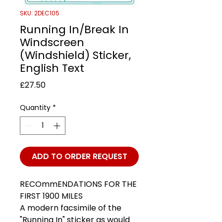
SKU: 2DEC105
Running In/Break In
Windscreen
(Windshield) Sticker,
English Text
Price
£27.50
Quantity
*
ADD TO ORDER REQUEST
RECOmmENDATIONS FOR THE
FIRST 1900 MILES
A modern facsimile of the
"Running In" sticker as would