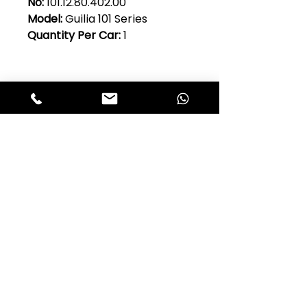
No:
101.12.80.402.00
Model:
Guilia 101 Series
Quantity Per Car:
1
Club Alfastop
Join our mailing list to get exclusive
access to our early-bird news, &
special offers!
JOIN US!