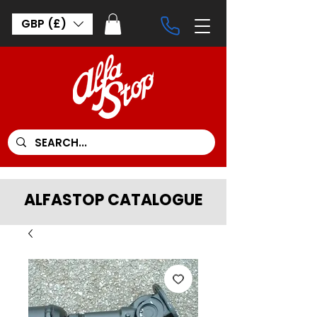
GBP (£)
ALFASTOP CATALOGUE