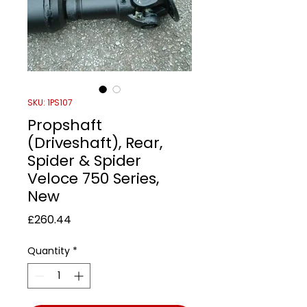
SKU: 1PS107
Propshaft
(Driveshaft), Rear,
Spider & Spider
Veloce 750 Series,
New
Price
£260.44
Quantity
*