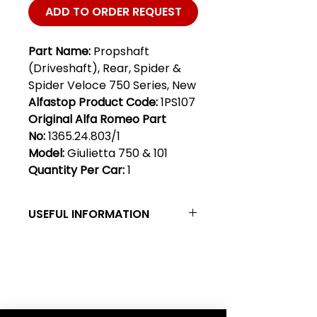
ADD TO ORDER REQUEST
Part Name:
Propshaft
(Driveshaft), Rear, Spider &
Spider Veloce 750 Series, New
Alfastop Product Code:
1PS107
Original Alfa Romeo Part
No:
1365.24.803/1
Model:
Giulietta 750 & 101
Quantity Per Car:
1
USEFUL INFORMATION
Propeller shaft, Spider & Spider
Veloce 750 series, new - This new
prop shaft (driveshaft) is for the
Club Alfastop
Giulietta 750 series Spider &
Spider Veloce with the early
Join our mailing list to get exclusive
"tunnel case" Borg Warner