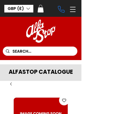
GBP (£)
ALFASTOP CATALOGUE