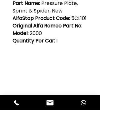
Part Name:
Pressure Plate,
Sprint & Spider, New
AlfaStop Product Code:
5CL101
Original Alfa Romeo Part No:
Model:
2000
Quantity Per Car:
1
Club Alfastop
Join our mailing list to get exclusive
access to our early-bird news, &
special offers!
JOIN US!