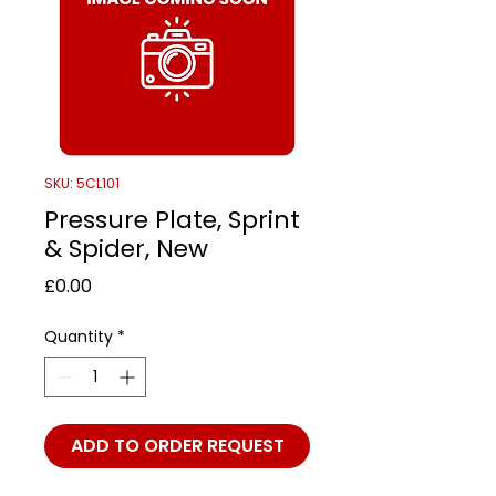
SKU: 5CL101
Pressure Plate, Sprint
& Spider, New
Price
£0.00
Quantity
*
ADD TO ORDER REQUEST