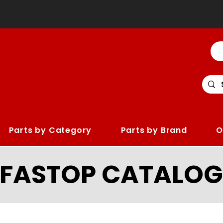
Parts by Category
Parts by Brand
O
LFASTOP CATALOG