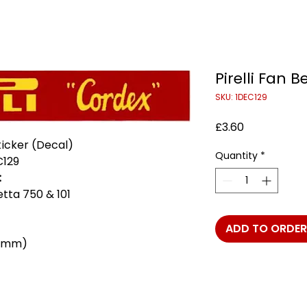
Pirelli Fan B
SKU: 1DEC129
Price
£3.60
Sticker (Decal)
Quantity
*
C129
:
ietta 750 & 101
ADD TO ORDER
 9mm)