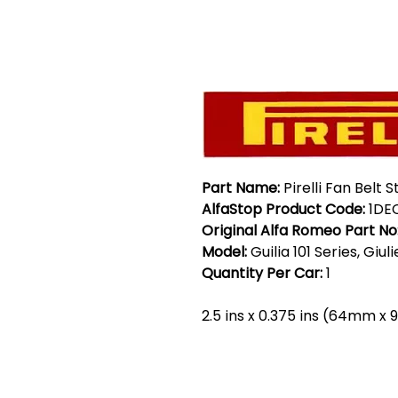
Part Name:
Pirelli Fan Belt 
AlfaStop Product Code:
1DE
Original Alfa Romeo Part No
Model:
Guilia 101 Series, Giul
Quantity Per Car:
1
2.5 ins x 0.375 ins (64mm x