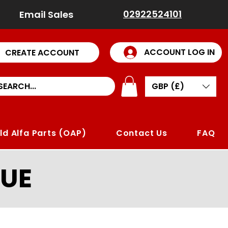
02922524101
Email Sales
ACCOUNT LOG IN
CREATE ACCOUNT
GBP (£)
ld Alfa Parts (OAP)
Contact Us
FAQ
UE