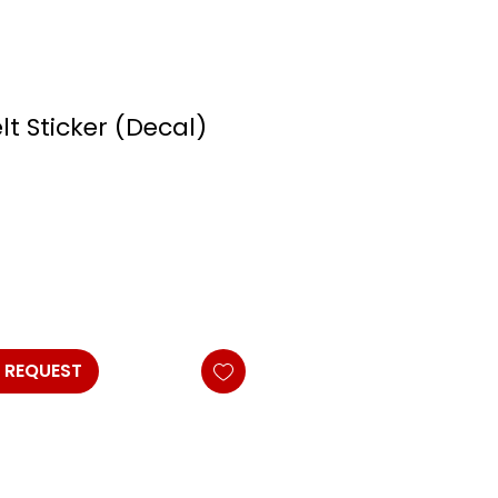
elt Sticker (Decal)
 REQUEST