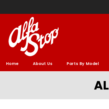
Home
About Us
Parts By Model
A