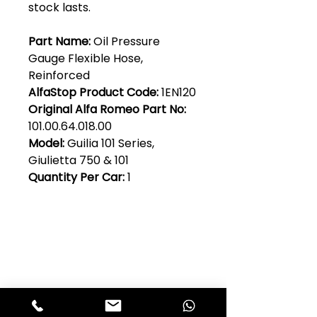
stock lasts.
Part Name:
Oil Pressure
Gauge Flexible Hose,
Reinforced
AlfaStop Product Code:
1EN120
Original Alfa Romeo Part No:
101.00.64.018.00
Model:
Guilia 101 Series,
Giulietta 750 & 101
Quantity Per Car:
1
Club Alfastop
Join our mailing list to get exclusive
access to our early-bird news, &
special offers!