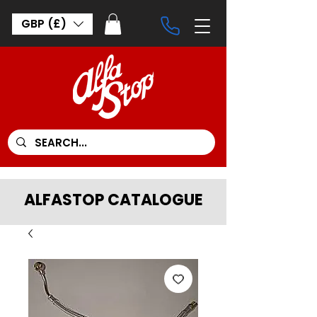
GBP (£)
ALFASTOP CATALOGUE