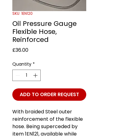
SKU: 1EN120
Oil Pressure Gauge
Flexible Hose,
Reinforced
Price
£36.00
Quantity
*
ADD TO ORDER REQUEST
With braided Steel outer
reinforcement of the flexible
hose. Being superceded by
item 1EN121, available while