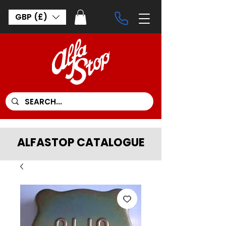
GBP (£)
ALFASTOP CATALOGUE