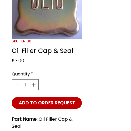
SKU: 1EN100
Oil Filler Cap & Seal
Price
£7.00
Quantity
*
ADD TO ORDER REQUEST
Part Name:
Oil Filler Cap &
Seal