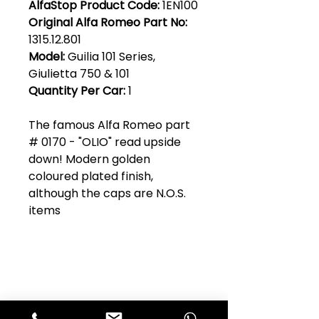
AlfaStop Product Code:
1EN100
Original Alfa Romeo Part No:
1315.12.801
Model:
Guilia 101 Series,
Giulietta 750 & 101
Quantity Per Car:
1
The famous Alfa Romeo part
# 0170 - "OLIO" read upside
down! Modern golden
coloured plated finish,
although the caps are N.O.S.
items
Club Alfastop
Join our mailing list to get exclusive
access to our early-bird news, &