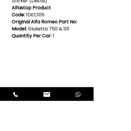
Sticker (Decal)
Alfastop Product
Code:
1DEC105
Original Alfa Romeo Part No:
Model:
Giulietta 750 & 101
Quantity Per Car:
1
Club Alfastop
Join our mailing list to get exclusive
access to our early-bird news, &
special offers!
JOIN US!