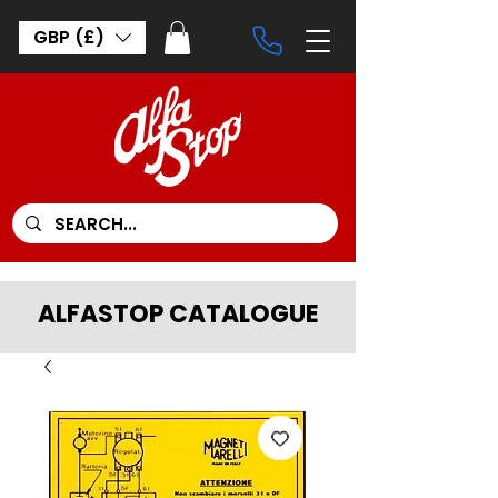
GBP (£)
ALFASTOP CATALOGUE