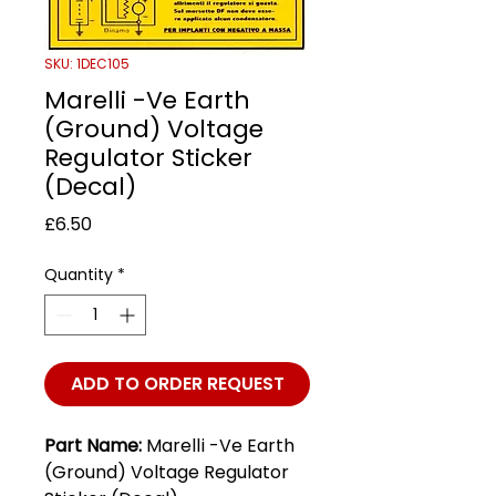
SKU: 1DEC105
Marelli -Ve Earth
(Ground) Voltage
Regulator Sticker
(Decal)
Price
£6.50
Quantity
*
ADD TO ORDER REQUEST
Part Name:
Marelli -Ve Earth
(Ground) Voltage Regulator