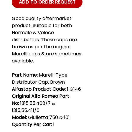
ADD TO ORDER REQUEST
Good quality aftermarket
product. Suitable for both
Normale & Veloce
distributors. These caps are
brown as per the original
Marelli caps & are sometimes
available.
Part Name:
Marelli Type
Distributor Cap, Brown
Alfastop Product Code:
1IG146
Original Alfa Romeo Part
No:
1315.55.408/7 &
1315.55.411/6
Model:
Giulietta 750 & 101
Quantity Per Car:
1