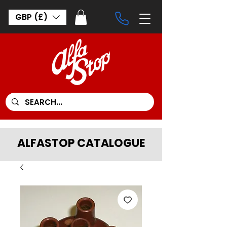
GBP (£)
ALFASTOP CATALOGUE