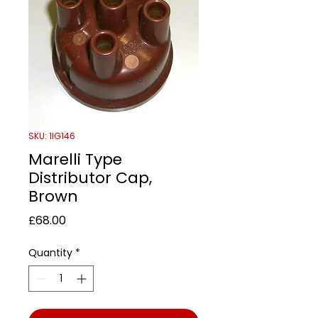
SKU: 1IG146
Marelli Type
Distributor Cap,
Brown
Price
£68.00
Quantity
*