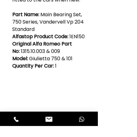
Part Name:
Main Bearing Set,
750 Series, Vandervell Vp 204
Standard
Alfastop Product Code:
1EN150
Original Alfa Romeo Part
No:
1315.10.003 & 009
Model:
Giulietta 750 & 101
Quantity Per Car:
1
Club Alfastop
Join our mailing list to get exclusive
access to our early-bird news, &
special offers!