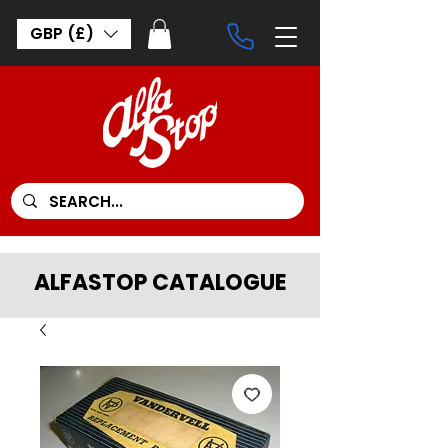
GBP (£)
ALFASTOP CATALOGUE