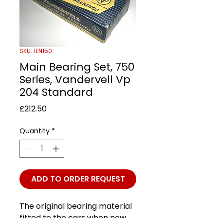
SKU: 1EN150
Main Bearing Set, 750
Series, Vandervell Vp
204 Standard
Price
£212.50
Quantity
*
ADD TO ORDER REQUEST
The original bearing material
fitted to the cars when new.