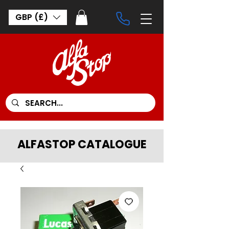
GBP (£)
ALFASTOP CATALOGUE