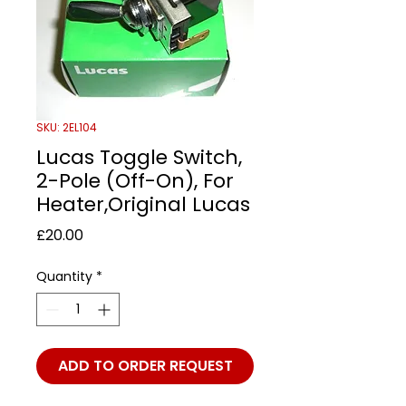
SKU: 2EL104
Lucas Toggle Switch,
2-Pole (Off-On), For
Heater,Original Lucas
Price
£20.00
Quantity
*
ADD TO ORDER REQUEST