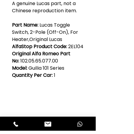
A genuine Lucas part, not a
Chinese reproduction item.
Part Name:
Lucas Toggle
Switch, 2-Pole (Off-On), For
Heater,Original Lucas
AlfaStop Product Code:
2EL104
Original Alfa Romeo Part
No:
102.05.65.077.00
Model:
Guilia 101 Series
Quantity Per Car:
1
Club Alfastop
Join our mailing list to get exclusive
access to our early-bird news, &
special offers!