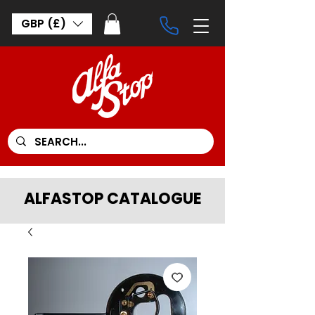
GBP (£)
ALFASTOP CATALOGUE