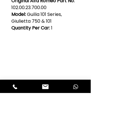
Original Alfa Romeo Part No:
102.00.23.700.00
Model:
Guilia 101 Series,
Giulietta 750 & 101
Quantity Per Car:
1
Club Alfastop
Join our mailing list to get exclusive
access to our early-bird news, &
special offers!
JOIN US!