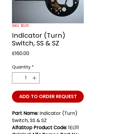
SKU: 1EL111
Indicator (Turn)
Switch, SS & SZ
Price
£160.00
Quantity
*
ADD TO ORDER REQUEST
Part Name:
Indicator (Turn)
Switch, SS & SZ
AlfaStop Product Code:
1EL111