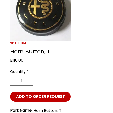
SKU: 1EL184
Horn Button, T.I
Price
£110.00
Quantity
*
ADD TO ORDER REQUEST
Part Name:
Horn Button, T.I