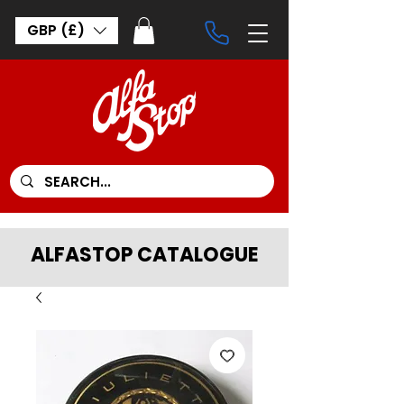
GBP (£)
ALFASTOP CATALOGUE