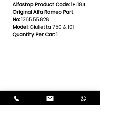
Alfastop Product Code:
1EL184
Original Alfa Romeo Part
No:
1365.55.828
Model:
Giulietta 750 & 101
Quantity Per Car:
1
Club Alfastop
Join our mailing list to get exclusive
access to our early-bird news, &
special offers!
JOIN US!