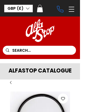
GBP (£)
ALFASTOP CATALOGUE