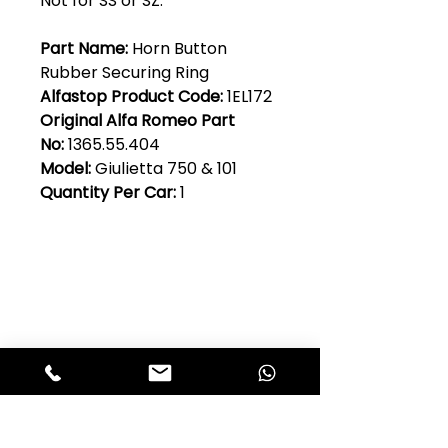
Not for SS or SZ.
Part Name:
Horn Button
Rubber Securing Ring
Alfastop Product Code:
1EL172
Original Alfa Romeo Part
No:
1365.55.404
Model:
Giulietta 750 & 101
Quantity Per Car:
1
Club Alfastop
Join our mailing list to get exclusive
access to our early-bird news, &
special offers!
JOIN US!