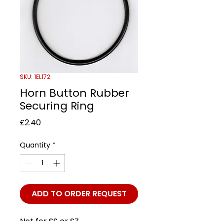
SKU: 1EL172
Horn Button Rubber
Securing Ring
Price
£2.40
Quantity
*
ADD TO ORDER REQUEST