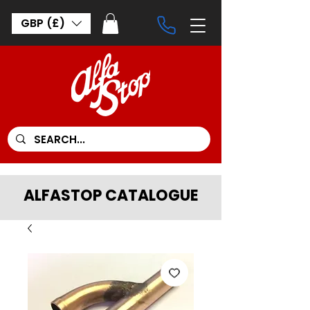
GBP (£)
ALFASTOP CATALOGUE