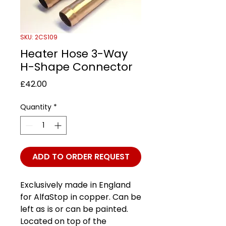
SKU: 2CS109
Heater Hose 3-Way
H-Shape Connector
Price
£42.00
Quantity
*
ADD TO ORDER REQUEST
Exclusively made in England
for AlfaStop in copper. Can be
left as is or can be painted.
Located on top of the