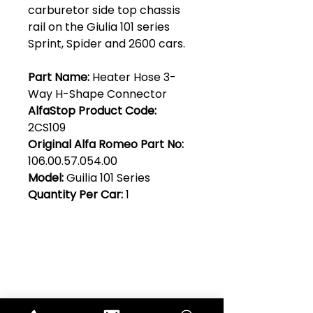
carburetor side top chassis
rail on the Giulia 101 series
Sprint, Spider and 2600 cars.
Part Name:
Heater Hose 3-
Way H-Shape Connector
AlfaStop Product Code:
2CS109
Original Alfa Romeo Part No:
106.00.57.054.00
Model:
Guilia 101 Series
Quantity Per Car:
1
Club Alfastop
Join our mailing list to get exclusive
access to our early-bird news, &