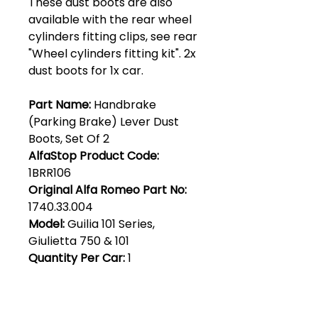
These dust boots are also
available with the rear wheel
cylinders fitting clips, see rear
"Wheel cylinders fitting kit". 2x
dust boots for 1x car.
Part Name:
Handbrake
(Parking Brake) Lever Dust
Boots, Set Of 2
AlfaStop Product Code:
1BRR106
Original Alfa Romeo Part No:
1740.33.004
Model:
Guilia 101 Series,
Giulietta 750 & 101
Quantity Per Car:
1
Club Alfastop