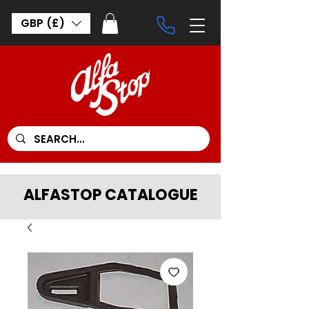
GBP (£)
ALFASTOP CATALOGUE