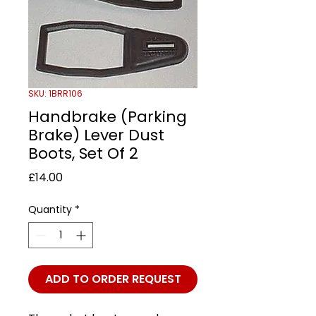
SKU: 1BRR106
Handbrake (Parking
Brake) Lever Dust
Boots, Set Of 2
Price
£14.00
Quantity
*
ADD TO ORDER REQUEST