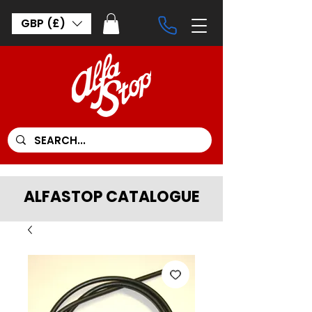
GBP (£)
ALFASTOP CATALOGUE