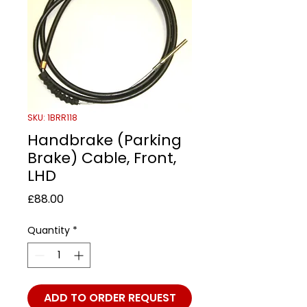
SKU: 1BRR118
Handbrake (Parking
Brake) Cable, Front,
LHD
Price
£88.00
Quantity
*
ADD TO ORDER REQUEST