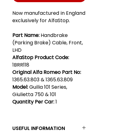
Now manufactured in England
exclusively for AlfaStop.
Part Name:
Handbrake
(Parking Brake) Cable, Front,
LHD
AlfaStop Product Code:
1BRR118
Original Alfa Romeo Part No:
1365.63.803 & 1365.63.809
Model:
Guilia 101 Series,
Giulietta 750 & 101
Quantity Per Car:
1
USEFUL INFORMATION