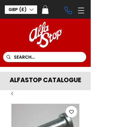
GBP (£)
ALFASTOP CATALOGUE