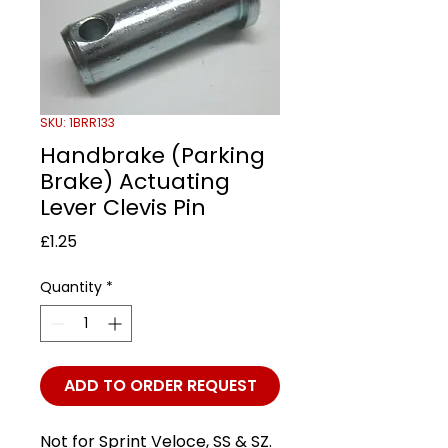
SKU: 1BRR133
Handbrake (Parking
Brake) Actuating
Lever Clevis Pin
Price
£1.25
Quantity
*
ADD TO ORDER REQUEST
Not for Sprint Veloce, SS & SZ.