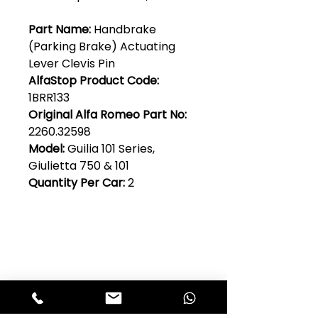
Part Name:
Handbrake
(Parking Brake) Actuating
Lever Clevis Pin
AlfaStop Product Code:
1BRR133
Original Alfa Romeo Part No:
2260.32598
Model:
Guilia 101 Series,
Giulietta 750 & 101
Quantity Per Car:
2
Club Alfastop
Join our mailing list to get exclusive
access to our early-bird news, &
special offers!