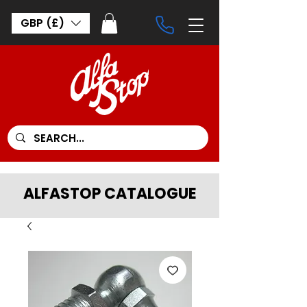
GBP (£)
ALFASTOP CATALOGUE