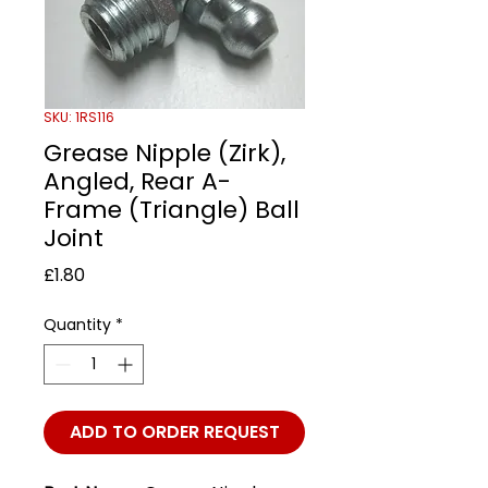
SKU: 1RS116
Grease Nipple (Zirk),
Angled, Rear A-
Frame (Triangle) Ball
Joint
Price
£1.80
Quantity
*
ADD TO ORDER REQUEST