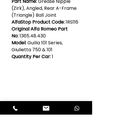
Part Name:
Grease Nipple
(Zirk), Angled, Rear A-Frame
(Triangle) Ball Joint
AlfaStop Product Code:
1RS116
Original Alfa Romeo Part
No:
1365.48.430
Model:
Guilia 101 Series,
Giulietta 750 & 101
Quantity Per Car:
1
Club Alfastop
Join our mailing list to get exclusive
access to our early-bird news, &
special offers!
JOIN US!